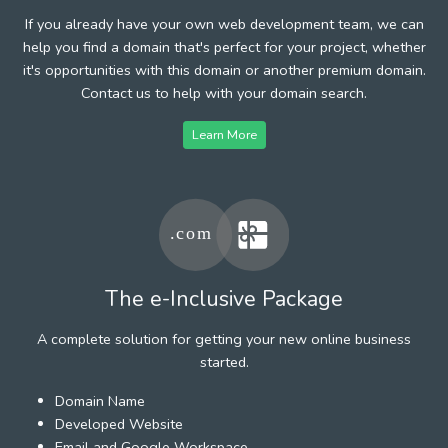
If you already have your own web development team, we can
help you find a domain that's perfect for your project, whether
it's opportunities with this domain or another premium domain.
Contact us to help with your domain search.
Learn More
The e-Inclusive Package
A complete solution for getting your new online business
started.
Domain Name
Developed Website
Email and Google Workspace