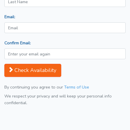
Email:
Confirm Email:
Check Availability
By continuing you agree to our
Terms of Use
We respect your privacy and will keep your personal info
confidential.