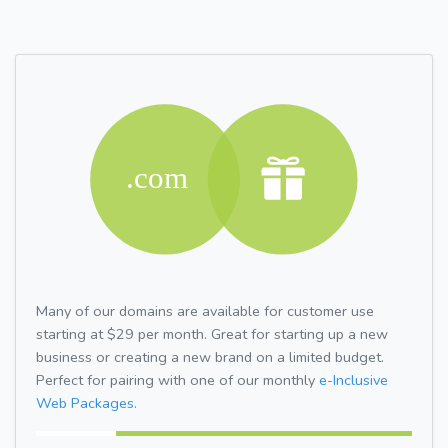
Many of our domains are available for customer use
starting at $29 per month. Great for starting up a new
business or creating a new brand on a limited budget.
Perfect for pairing with one of our monthly
e-Inclusive
Web Packages.