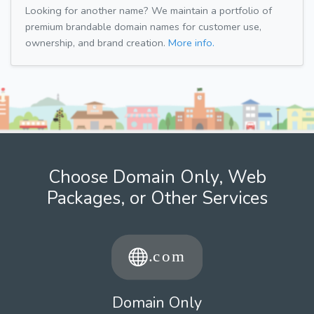
Looking for another name? We maintain a portfolio of
premium brandable domain names for customer use,
ownership, and brand creation.
More info.
Choose Domain Only, Web
Packages, or Other Services
Domain Only