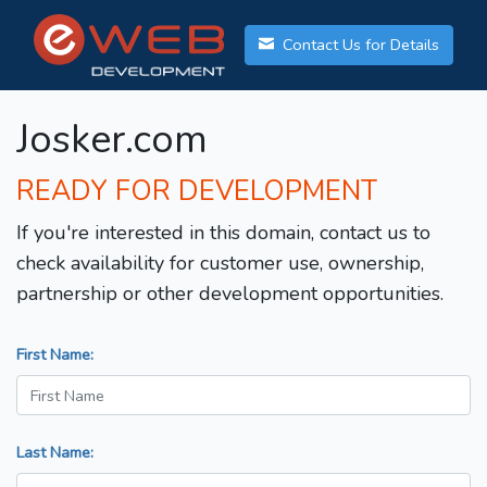
Contact Us for Details
Josker.com
READY FOR DEVELOPMENT
If you're interested in this domain, contact us to
check availability for customer use, ownership,
partnership or other development opportunities.
First Name:
Last Name: