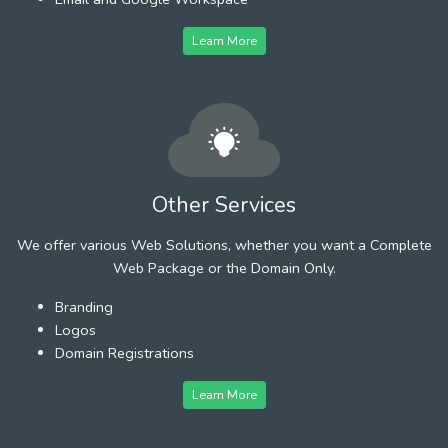
Learn More
Other Services
We offer various Web Solutions, whether you want a Complete
Web Package or the Domain Only.
Branding
Logos
Domain Registrations
Learn More